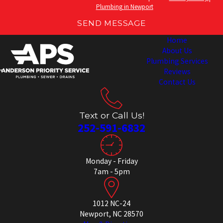
Plumbing in Newport
SEND MESSAGE
Home
About Us
Plumbing Services
Reviews
Contact Us
Text or Call Us!
252-591-6832
Monday - Friday
7am - 5pm
1012 NC-24
Newport, NC 28570