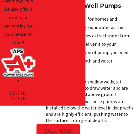
Advantage Plan.
Understanding Well Pumps
We also offer a
variety of
Well pumps are essential for homes and
warranties for
businesses that rely on groundwater as their
your peace of
primary water source. They extract water from
mind!
underground wells and deliver it to your
plumbing system. The type of pump you need
depends on your well depth and water
requirements:
?
Jet Pumps
: Ideal for shallow wells, jet
pumps use suction to draw water and are
LEARN
commonly mounted above ground.
MORE
Submersible Pumps
: These pumps are
installed below the water level in deep wells
and are highly efficient, pushing water to
the surface from great depths.
CALL NOW