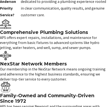
Anderson
dedicated to providing a plumbing experience rooted
Priority
in clear communication, quality results, and genuine
Service?
customer care.
Comprehensive Plumbing Solutions
APS offers expert repairs, installations, and maintenance for
everything from basic fixtures to advanced systems like hydro
jetting, water heaters, and well, sump, and sewer pumps.
NexStar Network Members
Our membership in the NexStar Network means ongoing training
and adherence to the highest business standards, ensuring we
deliver top-tier service to every customer.
Family-Owned and Community-Driven
Since 1972
APS has been serving Newport and the surrounding areas with