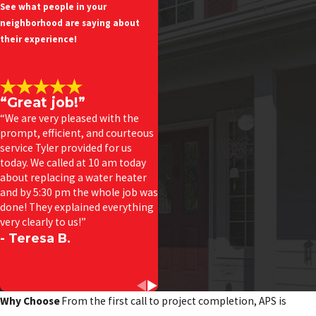
See what people in your
neighborhood are saying about
their experience!
“Great job!”
“We are very pleased with the
prompt, efficient, and courteous
service Tyler provided for us
today. We called at 10 am today
about replacing a water heater
and by 5:30 pm the whole job was
done! They explained everything
very clearly to us!”
- Teresa B.
Why Choose
From the first call to project completion, APS is