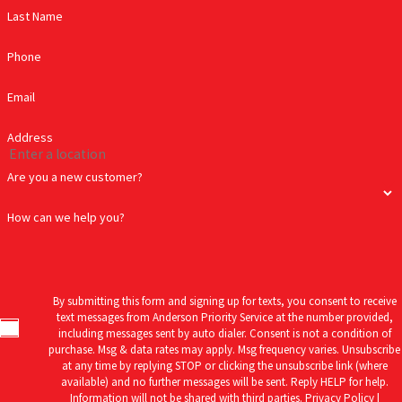
Anderson Priority Service – Your Trusted Well Pump Experts
Last Name
Ensure a reliable water supply with
Anderson Priority Service
. Our
Phone
professional and reliable well pump services are just a call away.
We gladly serve and provide professional plumbing and drain
Email
cleaning services to the following communities: Atlantic, Atlantic
Address
Beach, Beaufort, Bogue, Cape Carteret, Cedar Island, Cedar Point,
Davis, Emerald Isle, Gloucester, Half Moon, Harkers Island,
Are you a new customer?
Harlowe, Havelock, Hubert, Indian Beach, Jacksonville,
How can we help you?
Marshallberg, Merrimon, Morehead City, Pine Knoll Shores, New
Bern, Newport, Peletier, River Bend, Sea Level, Smyrna, Stella,
Swansboro, and Trent Woods.
By submitting this form and signing up for texts, you consent to receive
text messages from Anderson Priority Service at the number provided,
including messages sent by auto dialer. Consent is not a condition of
purchase. Msg & data rates may apply. Msg frequency varies. Unsubscribe
at any time by replying STOP or clicking the unsubscribe link (where
available) and no further messages will be sent. Reply HELP for help.
Information will not be shared with third parties.
Privacy Policy |