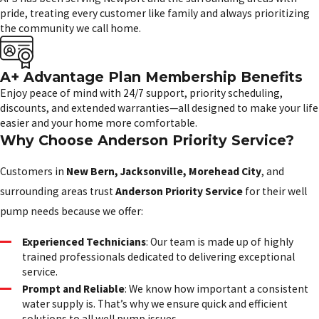
pride, treating every customer like family and always prioritizing
the community we call home.
A+ Advantage Plan Membership Benefits
Enjoy peace of mind with 24/7 support, priority scheduling,
discounts, and extended warranties—all designed to make your life
easier and your home more comfortable.
Why Choose Anderson Priority Service?
Customers in
New Bern, Jacksonville, Morehead City
, and
surrounding areas trust
Anderson Priority Service
for their well
pump needs because we offer:
Experienced Technicians
: Our team is made up of highly
trained professionals dedicated to delivering exceptional
service.
Prompt and Reliable
: We know how important a consistent
water supply is. That’s why we ensure quick and efficient
solutions to all well pump issues.