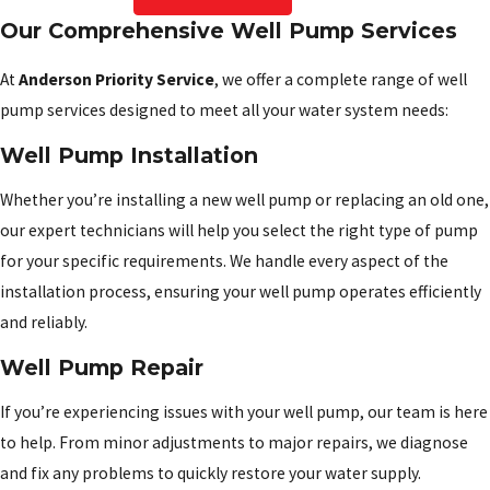
Our Comprehensive Well Pump Services
At
Anderson Priority Service
, we offer a complete range of well
pump services designed to meet all your water system needs:
Well Pump Installation
Whether you’re installing a new well pump or replacing an old one,
our expert technicians will help you select the right type of pump
for your specific requirements. We handle every aspect of the
installation process, ensuring your well pump operates efficiently
and reliably.
Well Pump Repair
If you’re experiencing issues with your well pump, our team is here
to help. From minor adjustments to major repairs, we diagnose
and fix any problems to quickly restore your water supply.