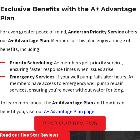
Exclusive Benefits with the A+ Advantage
Plan
For even greater peace of mind,
Anderson Priority Service
offers
our
A+ Advantage Plan
. Members of this plan enjoy a range of
benefits, including:
Priority Scheduling
: A+ members get priority service,
ensuring faster response times when issues arise.
Emergency Services
: If your well pump fails after hours, A+
members have access to emergency well pump repair
services, ensuring you’re never without water for long.
To learn more about the
A+ Advantage Plan
and how it can
benefit you, visit our
A+ Advantage Plan page
.
READ OUR REVIEWS
Read our five Star Reviews