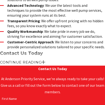
Advanced Technology
: We use the latest tools and
techniques to provide the most effective well pump services,
ensuring your system runs at its best.
Transparent Pricing
: We offer upfront pricing with no hidden
fees, so you know exactly what to expect.
Quality Workmanship
: We take pride in every job we do,
striving for excellence and aiming for customer satisfaction.
Customer-Centric Approach
: We listen to your concerns and
provide personalized solutions tailored to your specific needs.
Contact Us Today
CONTINUE READING
Don’t let well pump issues disrupt your water supply. Trust
Contact Us Today
Anderson Priority Service
for all your well pump installation,
repair, and maintenance needs. We proudly serve
New Bern,
At Anderson Priority Service, we're always ready to take your calls!
Jacksonville, Morehead City
, and surrounding areas. Contact us
Give us a call or fill out the form below to contact one of our team
today to schedule an appointment or to learn more about our
members.
services.
First Name