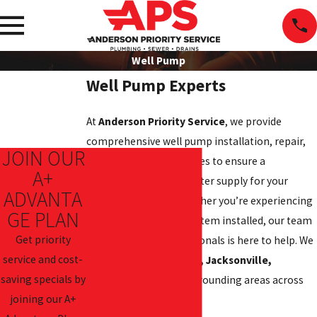
Well Pump
Well Pump Experts
At
Anderson Priority Service
, we provide
comprehensive well pump installation, repair,
JOIN OUR
and maintenance services to ensure a
A+
consistent and clean water supply for your
ADVANTA
home or business. Whether you’re experiencing
GE PLAN
issues or need a new system installed, our team
Get priority
of experienced professionals is here to help. We
service and cost-
proudly serve
New Bern, Jacksonville,
saving specials by
Morehead City
, and surrounding areas across
joining our A+
North Carolina.