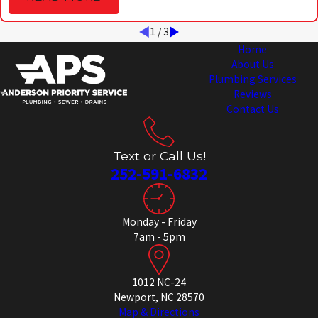
1
/
3
Home
About Us
Plumbing Services
Reviews
Contact Us
Text or Call Us!
252-591-6832
Monday - Friday
7am - 5pm
1012 NC-24
Newport, NC 28570
Map & Directions