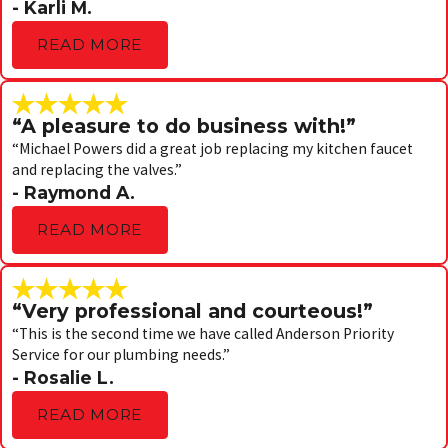
- Karli M.
READ MORE
“A pleasure to do business with!”
“Michael Powers did a great job replacing my kitchen faucet
and replacing the valves.”
- Raymond A.
READ MORE
“Very professional and courteous!”
“This is the second time we have called Anderson Priority
Service for our plumbing needs.”
- Rosalie L.
READ MORE