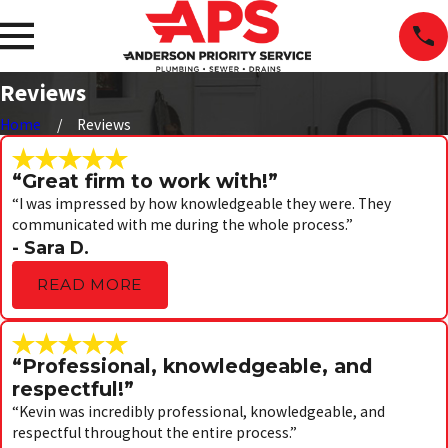
Reviews
Home
Reviews
“Great firm to work with!”
“I was impressed by how knowledgeable they were. They
communicated with me during the whole process.”
- Sara D.
READ MORE
“Professional, knowledgeable, and
respectful!”
“Kevin was incredibly professional, knowledgeable, and
respectful throughout the entire process.”