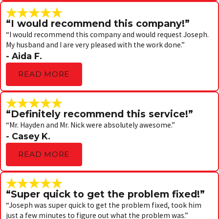
“I would recommend this company!”
“I would recommend this company and would request Joseph.
My husband and I are very pleased with the work done.”
- Aida F.
READ MORE
“Definitely recommend this service!”
“Mr. Hayden and Mr. Nick were absolutely awesome.”
- Casey K.
READ MORE
“Super quick to get the problem fixed!”
“Joseph was super quick to get the problem fixed, took him
just a few minutes to figure out what the problem was.”