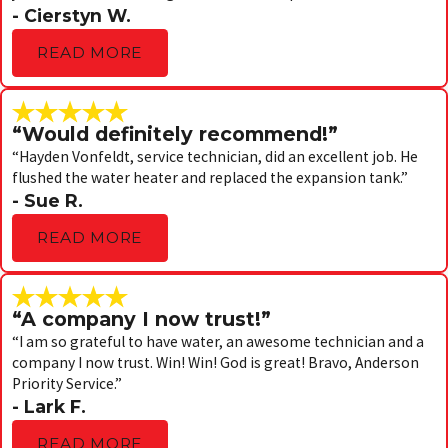
- Cierstyn W.
READ MORE
“Would definitely recommend!”
“Hayden Vonfeldt, service technician, did an excellent job. He
flushed the water heater and replaced the expansion tank.”
- Sue R.
READ MORE
“A company I now trust!”
“I am so grateful to have water, an awesome technician and a
company I now trust. Win! Win! God is great! Bravo, Anderson
Priority Service.”
- Lark F.
READ MORE