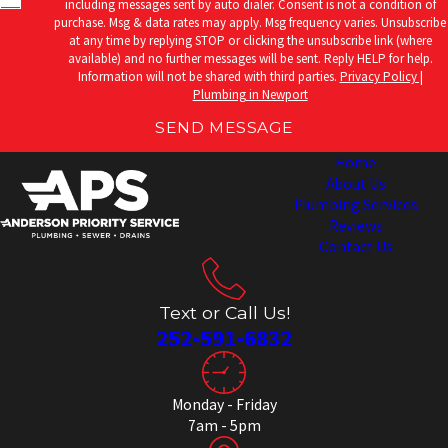
including messages sent by auto dialer. Consent is not a condition of
purchase. Msg & data rates may apply. Msg frequency varies. Unsubscribe
at any time by replying STOP or clicking the unsubscribe link (where
available) and no further messages will be sent. Reply HELP for help.
Information will not be shared with third parties.
Privacy Policy |
Plumbing in Newport
SEND MESSAGE
Home
About Us
Plumbing Services
Reviews
Contact Us
Text or Call Us!
252-591-6832
Monday - Friday
7am - 5pm