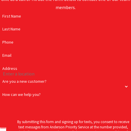
members.
First Name
Last Name
Phone
Email
Address
Are you a new customer?
How can we help you?
By submitting this form and signing up for texts, you consent to receive
text messages from Anderson Priority Service at the number provided,