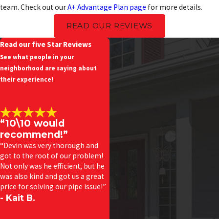
team. Check out our
A+ Advantage Plan page
for more details.
READ OUR REVIEWS
Read our five Star Reviews
See what people in your
neighborhood are saying about
their experience!
“10\10 would
recommend!”
“Devin was very thorough and
got to the root of our problem!
Not only was he efficient, but he
was also kind and got us a great
price for solving our pipe issue!”
- Kait B.