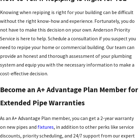
Knowing when repiping is right for your building can be difficult
without the right know-how and experience. Fortunately, you do
not have to make this decision on your own. Anderson Priority
Service is here to help. Schedule a consultation if you suspect you
need to repipe your home or commercial building. Our team can
provide an honest and thorough assessment of your plumbing
system and equip you with the necessary information to make a
cost-effective decision.
Become an A+ Advantage Plan Member for
Extended Pipe Warranties
As an A+ Advantage Plan member, you can get a 2-year warranty
on new pipes and
fixtures
, in addition to other perks like service
discounts, priority scheduling, and 24/7 support from our expert