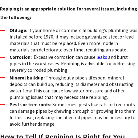
Repiping is an appropriate solution for several issues, including
the following:
Old age:
If your home or commercial building’s plumbing was
installed before 1970, it may include galvanized steel or lead
materials that must be replaced. Even more modern
materials can deteriorate over time, requiring an update.
Corrosion:
Excessive corrosion can cause
leaks
and burst
pipes in the worst cases. Repiping is advisable for addressing
severely corroded plumbing.
Mineral buildup:
Throughout a pipe’s lifespan, mineral
deposits can build up, reducing its diameter and obstructing
water flow. This can cause low water pressure and other
plumbing issues that may necessitate repiping.
Pests or tree roots:
Sometimes, pests like rats or tree roots
can damage pipes by chewing through or growing into them.
In this case, replacing the affected pipes may be necessary to
avoid further damage.
How to Tell If Repiping Is Right for You