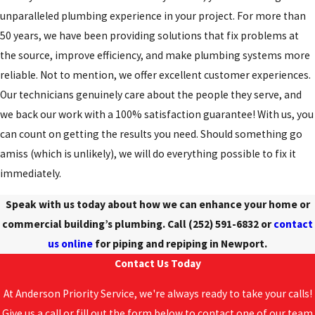
unparalleled plumbing experience in your project. For more than
50 years, we have been providing solutions that fix problems at
the source, improve efficiency, and make plumbing systems more
reliable. Not to mention, we offer excellent customer experiences.
Our technicians genuinely care about the people they serve, and
we back our work with a 100% satisfaction guarantee! With us, you
can count on getting the results you need. Should something go
amiss (which is unlikely), we will do everything possible to fix it
immediately.
Speak with us today about how we can enhance your home or
commercial building’s plumbing. Call
(252) 591-6832
or
contact
us online
for piping and repiping in Newport.
Contact Us Today
At Anderson Priority Service, we're always ready to take your calls!
Give us a call or fill out the form below to contact one of our team