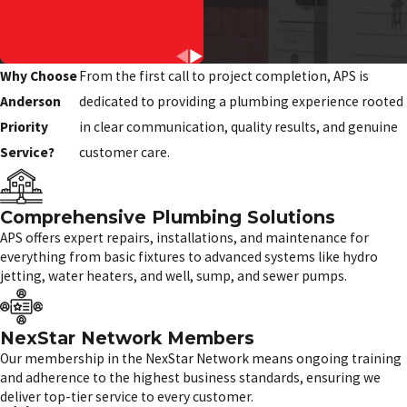
Why Choose
From the first call to project completion, APS is
Anderson
dedicated to providing a plumbing experience rooted
Priority
in clear communication, quality results, and genuine
Service?
customer care.
Comprehensive Plumbing Solutions
APS offers expert repairs, installations, and maintenance for
everything from basic fixtures to advanced systems like hydro
jetting, water heaters, and well, sump, and sewer pumps.
NexStar Network Members
Our membership in the NexStar Network means ongoing training
and adherence to the highest business standards, ensuring we
deliver top-tier service to every customer.