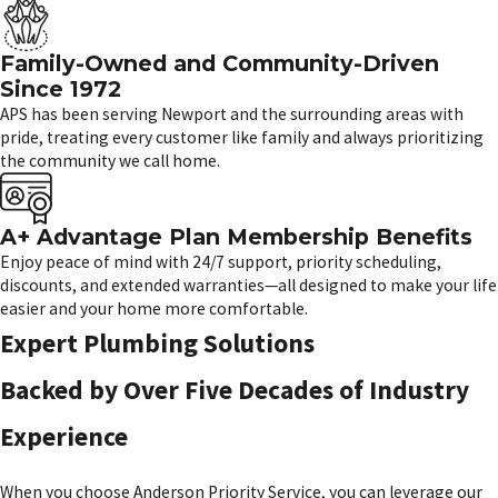
Family-Owned and Community-Driven
Since 1972
APS has been serving Newport and the surrounding areas with
pride, treating every customer like family and always prioritizing
the community we call home.
A+ Advantage Plan Membership Benefits
Enjoy peace of mind with 24/7 support, priority scheduling,
discounts, and extended warranties—all designed to make your life
easier and your home more comfortable.
Expert Plumbing Solutions
Backed by Over Five Decades of Industry
Experience
When you choose Anderson Priority Service, you can leverage our