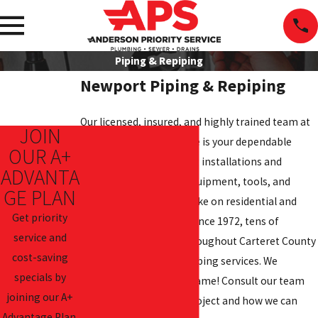
Piping & Repiping
Newport Piping & Repiping
Our licensed, insured, and highly trained team at
JOIN
Anderson Priority Service is your dependable
OUR A+
choice for new plumbing installations and
ADVANTA
repiping. We have the equipment, tools, and
GE PLAN
know-how to expertly take on residential and
Get priority
commercial jobs alike. Since 1972, tens of
service and
thousands of people throughout Carteret County
cost-saving
have trusted us for plumbing services. We
specials by
welcome you to do the same! Consult our team
joining our A+
about your upcoming project and how we can
Advantage Plan.