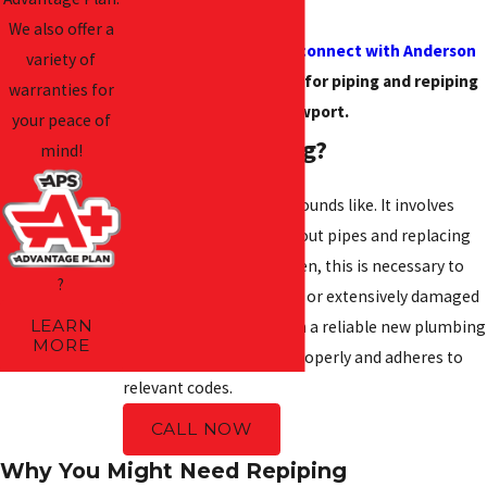
help.
We also offer a
Call
(252) 591-6832
or
connect with Anderson
variety of
Priority Service online
for piping and repiping
warranties for
in Newport.
your peace of
What Is Repiping?
mind!
Repiping is just what it sounds like. It involves
removing old and worn-out pipes and replacing
them with new ones. Often, this is necessary to
?
address aging, corroded, or extensively damaged
LEARN
pipes. Repiping results in a reliable new plumbing
MORE
system that functions properly and adheres to
relevant codes.
CALL NOW
Why You Might Need Repiping