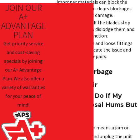
improper materials can block the
JOIN OUR
disposal. Our team clears blockages
A+
quickly to prevent damage.
Jammed Blades:
If the blades stop
ADVANTAGE
moving, we safely dislodge them and
PLAN
restore proper function.
Leaks:
Worn seals and loose fittings
Get priority service
cause leaks. We locate the issue and
and cost-saving
make necessary repairs.
specials by joining
our A+ Advantage
FAQs About Garbage
Plan. We also offer a
Disposal Repair
variety of warranties
What Should I Do If My
for your peace of
Garbage Disposal Hums But
mind!
Won’t Work?
A humming noise often means a jam or
motor issue. Turn off and unplug the unit