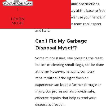
before checking for visible obstructions.
?
Use a wrench or Allen key at the base to free
stuck components—never use your hands. If
LEARN
MORE
the issue continues, our team can inspect
and fix it.
Can I Fix My Garbage
Disposal Myself?
Some minor issues, like pressing the reset
button or clearing small clogs, can be done
at home. However, handling complex
repairs without the right tools or
experience can lead to further damage or
injury. Our professionals provide safe,
effective repairs that help extend your
disposal’s lifespan.