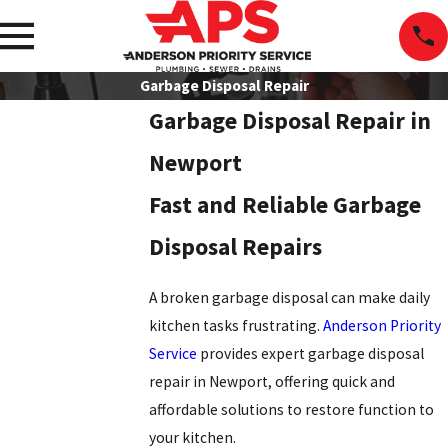
Garbage Disposal Repair
Garbage Disposal Repair in
Newport
Fast and Reliable Garbage
Disposal Repairs
A broken garbage disposal can make daily
kitchen tasks frustrating.
Anderson Priority
Service
provides expert garbage disposal
repair in Newport, offering quick and
affordable solutions to restore function to
your kitchen.