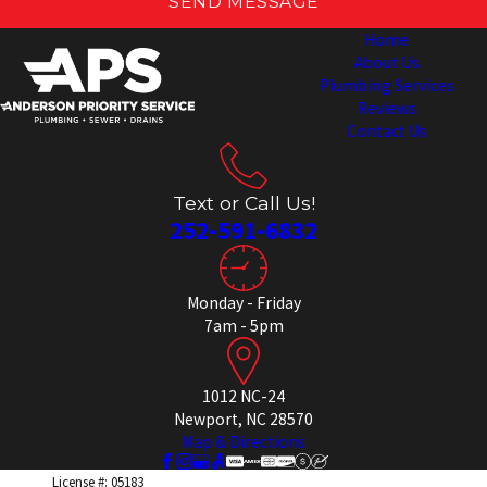
SEND MESSAGE
Home
About Us
Plumbing Services
Reviews
Contact Us
Text or Call Us!
252-591-6832
Monday - Friday
7am - 5pm
1012 NC-24
Newport, NC 28570
Map & Directions
License #: 05183