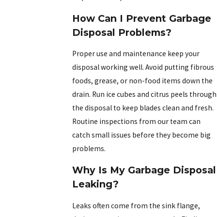
How Can I Prevent Garbage
Disposal Problems?
Proper use and maintenance keep your
disposal working well. Avoid putting fibrous
foods, grease, or non-food items down the
drain. Run ice cubes and citrus peels through
the disposal to keep blades clean and fresh.
Routine inspections from our team can
catch small issues before they become big
problems.
Why Is My Garbage Disposal
Leaking?
Leaks often come from the sink flange,