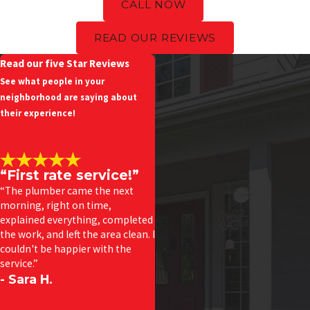
CALL NOW
READ OUR REVIEWS
Read our five Star Reviews
See what people in your
neighborhood are saying about
their experience!
“First rate service!”
“The plumber came the next
morning, right on time,
explained everything, completed
the work, and left the area clean. I
couldn't be happier with the
service.”
- Sara H.