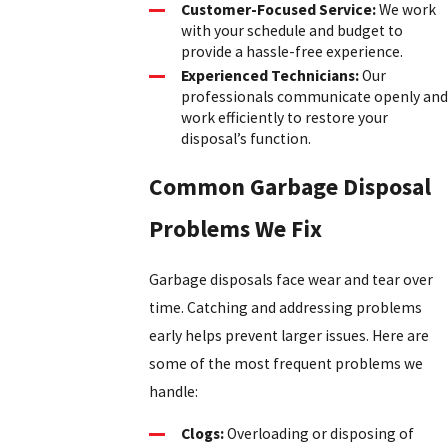
Customer-Focused Service:
We work
with your schedule and budget to
provide a hassle-free experience.
Experienced Technicians:
Our
professionals communicate openly and
work efficiently to restore your
disposal’s function.
Common Garbage Disposal
Problems We Fix
Garbage disposals face wear and tear over
time. Catching and addressing problems
early helps prevent larger issues. Here are
some of the most frequent problems we
handle:
Clogs:
Overloading or disposing of