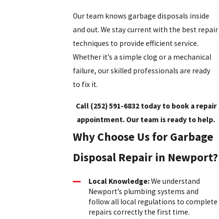
Our team knows garbage disposals inside
and out. We stay current with the best repair
techniques to provide efficient service.
Whether it’s a simple clog or a mechanical
failure, our skilled professionals are ready
to fix it.
Call
(252) 591-6832
today to book a repair
appointment. Our team is ready to help.
Why Choose Us for Garbage
Disposal Repair in Newport?
Local Knowledge:
We understand
Newport’s plumbing systems and
follow all local regulations to complete
repairs correctly the first time.