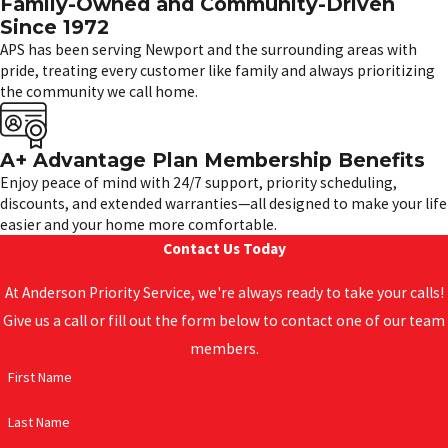
Family-Owned and Community-Driven
Since 1972
APS has been serving Newport and the surrounding areas with
pride, treating every customer like family and always prioritizing
the community we call home.
A+ Advantage Plan Membership Benefits
Enjoy peace of mind with 24/7 support, priority scheduling,
discounts, and extended warranties—all designed to make your life
easier and your home more comfortable.
Contact Us Today
At Anderson Priority Service, we're always ready to take your calls!
Give us a call or fill out the form below to contact one of our team
members.
First Name
Last Name