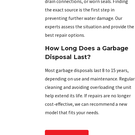
drain connections, or worn seals. Finding
the exact source is the first step in
preventing further water damage. Our
experts assess the situation and provide the
best repair options.
How Long Does a Garbage
Disposal Last?
Most garbage disposals last 8 to 15 years,
depending on use and maintenance. Regular
cleaning and avoiding overloading the unit
help extend its life. If repairs are no longer
cost-effective, we can recommend a new
model that fits your needs.