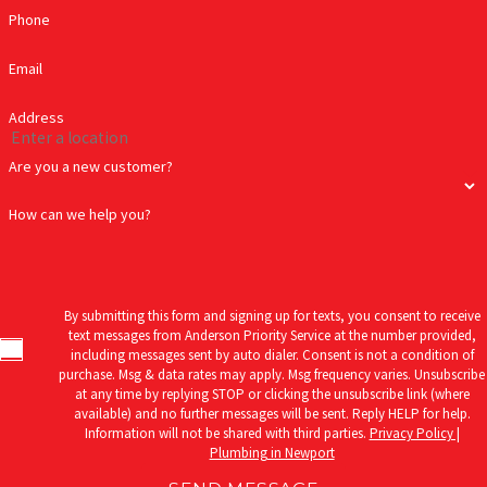
Phone
Email
Address
Are you a new customer?
How can we help you?
By submitting this form and signing up for texts, you consent to receive
text messages from Anderson Priority Service at the number provided,
including messages sent by auto dialer. Consent is not a condition of
purchase. Msg & data rates may apply. Msg frequency varies. Unsubscribe
at any time by replying STOP or clicking the unsubscribe link (where
available) and no further messages will be sent. Reply HELP for help.
Information will not be shared with third parties.
Privacy Policy |
Plumbing in Newport