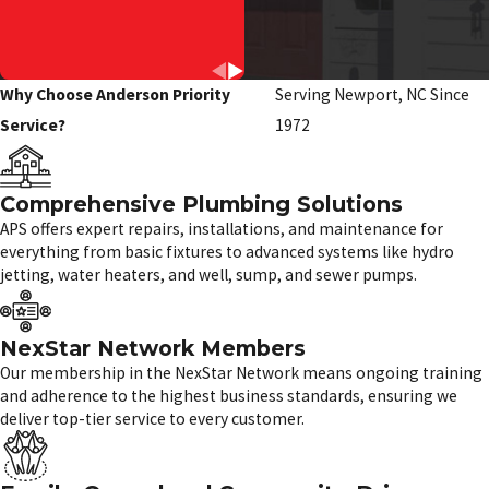
Why Choose Anderson Priority
Serving Newport, NC Since
Service?
1972
Comprehensive Plumbing Solutions
APS offers expert repairs, installations, and maintenance for
everything from basic fixtures to advanced systems like hydro
jetting, water heaters, and well, sump, and sewer pumps.
NexStar Network Members
Our membership in the NexStar Network means ongoing training
and adherence to the highest business standards, ensuring we
deliver top-tier service to every customer.