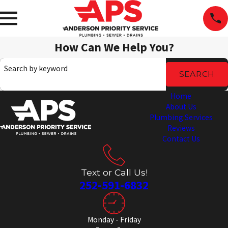
How Can We Help You?
Search by keyword
SEARCH
Home
About Us
Plumbing Services
Reviews
Contact Us
Text or Call Us!
252-591-6832
Monday - Friday