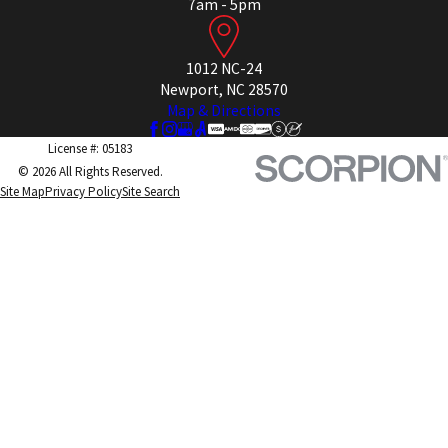
7am - 5pm
1012 NC-24
Newport, NC 28570
Map & Directions
License #: 05183
© 2026 All Rights Reserved.
Site Map
Privacy Policy
Site Search