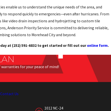
ties enable us to understand the unique needs of the area, and
dy to respond quickly to emergencies—even after hurricanes. From
 like video drain inspections and hydrojetting to custom tile
ons, Anderson Priority Service is committed to delivering reliable,
mbing solutions to Morehead City and beyond.
today at
(252) 591-6832
to get started or fill out our
online form
.
LAN
of warranties for your peace of mind!
s
Contact Us
1012 NC-24