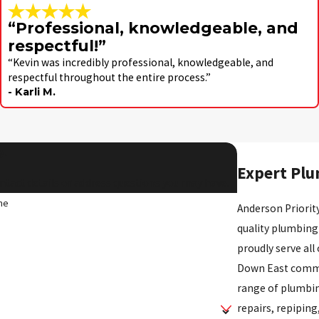
“Professional, knowledgeable, and
respectful!”
“Kevin was incredibly professional, knowledgeable, and
respectful throughout the entire process.”
- Karli M.
y!
Expert Plu
ntact details or address questions you may have.
me
Anderson Priority
quality plumbing
proudly serve all
Down East commun
range of plumbin
repairs, repiping