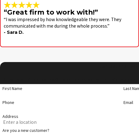
“Great firm to work with!”
“I was impressed by how knowledgeable they were. They
communicated with me during the whole process.”
- Sara D.
Contact APS Toda
A member of our team will be in touch shortly to confirm your co
First Name
Last Na
Phone
Email
Address
Are you a new customer?