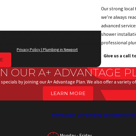
Our strong local 
we’re always rea
advanced services
e text messages from Anderson Priority Service at the number
shower installati
ition of purchase. Msg & data rates may apply. Msg frequency
professional plu
be link (where available) and no further messages will be sent.
rd parties.
Privacy Policy | Plumbing in Newport
Give us a call 
E
IN OUR A+ ADVANTAGE P
 specials by joining our A+ Advantage Plan. We also offer a variety 
LEARN MORE
Home
About Us
Plumbing Services
Review
Monday - Friday