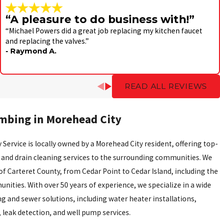
“A pleasure to do business with!”
“Michael Powers did a great job replacing my kitchen faucet
and replacing the valves.”
- Raymond A.
READ ALL REVIEWS
mbing in Morehead City
 Service is locally owned by a Morehead City resident, offering top-
 and drain cleaning services to the surrounding communities. We
 of Carteret County, from Cedar Point to Cedar Island, including the
ities. With over 50 years of experience, we specialize in a wide
g and sewer solutions, including water heater installations,
, leak detection, and well pump services.