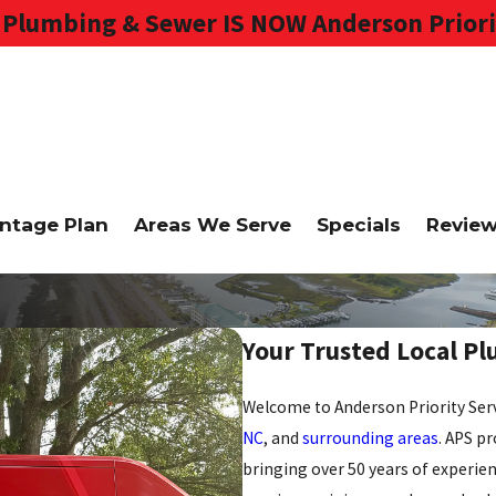
Plumbing & Sewer IS NOW Anderson Priori
ntage Plan
Areas We Serve
Specials
Revie
Your Trusted Local P
Welcome to Anderson Priority Serv
NC
, and
surrounding areas
. APS p
bringing over 50 years of experien