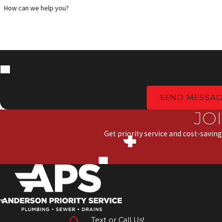
How can we help you?
By submitting this form and signing up for texts, you consent to receiv
provided, including messages sent by auto dialer. Consent is not a cond
varies. Unsubscribe at any time by replying STOP or clicking the unsubscri
Reply HELP for help. Information will not be shared with thi
SEND MESSAG
JO
Get priority service and cost-saving
Text or Call Us!