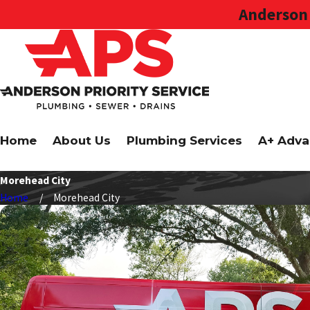
Anderson 
Home
About Us
Plumbing Services
A+ Adva
Morehead City
Home
Morehead City