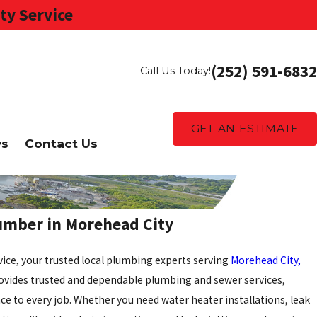
ty Service
(252) 591-6832
Call Us Today!
GET AN ESTIMATE
ws
Contact Us
lumber in Morehead City
ice, your trusted local plumbing experts serving
Morehead City,
rovides trusted and dependable plumbing and sewer services,
ce to every job. Whether you need water heater installations, leak