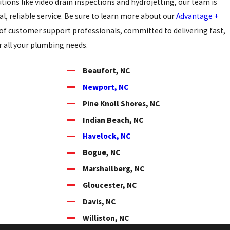
utions like video drain inspections and hydrojetting, our team is
l, reliable service. Be sure to learn more about our
Advantage +
of customer support professionals, committed to delivering fast,
or all your plumbing needs.
Beaufort, NC
Newport, NC
Pine Knoll Shores, NC
Indian Beach, NC
Havelock, NC
Bogue, NC
Marshallberg, NC
Gloucester, NC
Davis, NC
Williston, NC