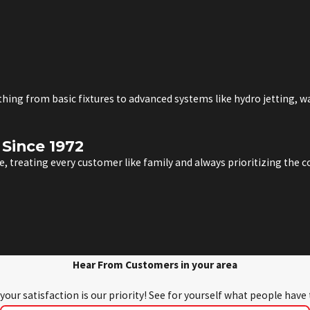
ything from basic fixtures to advanced systems like hydro jetting, 
Since 1972
, treating every customer like family and always prioritizing the
Hear From Customers in your area
 your satisfaction is our priority! See for yourself what people have