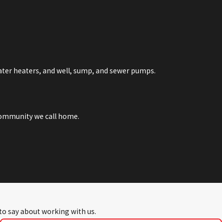
water heaters, and well, sump, and sewer pumps.
 community we call home.
 to say about working with us.