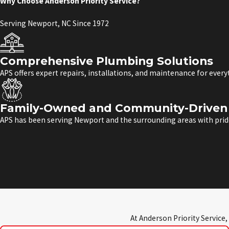
Why Choose Anderson Priority Service?
Serving Newport, NC Since 1972
Comprehensive Plumbing Solutions
APS offers expert repairs, installations, and maintenance for ever
Family-Owned and Community-Driven 
APS has been serving Newport and the surrounding areas with pride
At Anderson Priority Service,