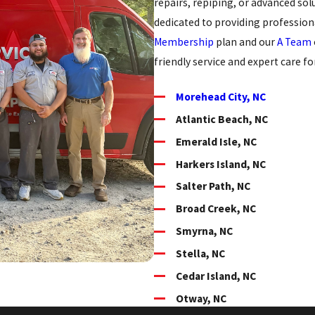
repairs, repiping, or advanced sol
dedicated to providing professiona
Membership
plan and our
A Team
friendly service and expert care f
Morehead City, NC
Atlantic Beach, NC
Emerald Isle, NC
Harkers Island, NC
Salter Path, NC
Broad Creek, NC
Smyrna, NC
Stella, NC
Cedar Island, NC
Otway, NC