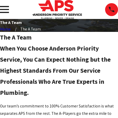
The A Team
Home
The A Team
The A Team
When You Choose Anderson Priority
Service, You Can Expect Nothing but the
Highest Standards From Our Service
Professionals Who Are True Experts in
Plumbing.
Our team’s commitment to 100% Customer Satisfaction is what
separates APS from the rest. The A-Players go the extra mile to