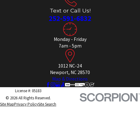
Text or Call Us!
252-591-6832
Monday - Friday
7am - 5pm
1012 NC-24
Newport, NC 28570
Map & Directions
License #: 05183
© 2026 All Rights Reserved.
Site Map
Privacy Policy
Site Search