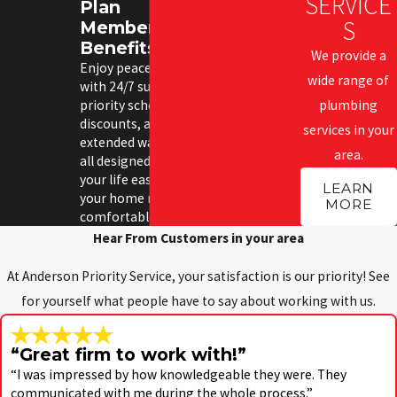
SERVICE
Plan
S
Membership
Benefits
We provide a
Enjoy peace of mind
wide range of
with 24/7 support,
priority scheduling,
plumbing
discounts, and
services in your
extended warranties—
area.
all designed to make
your life easier and
LEARN
your home more
MORE
comfortable.
Hear From Customers in your area
At Anderson Priority Service, your satisfaction is our priority! See
for yourself what people have to say about working with us.
“Great firm to work with!”
“I was impressed by how knowledgeable they were. They
communicated with me during the whole process.”