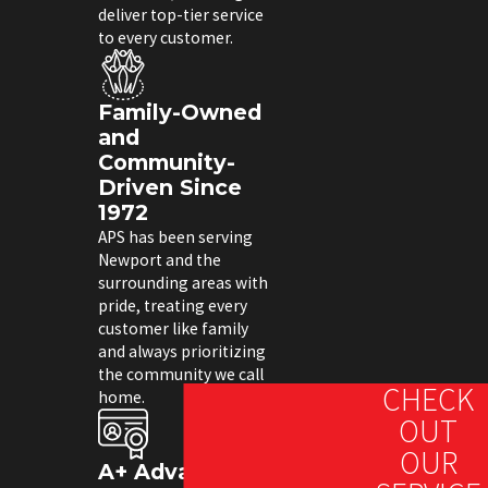
deliver top-tier service
to every customer.
Family-Owned
and
Community-
Driven Since
1972
APS has been serving
Newport and the
surrounding areas with
pride, treating every
customer like family
and always prioritizing
the community we call
CHECK
home.
OUT
OUR
A+ Advantage