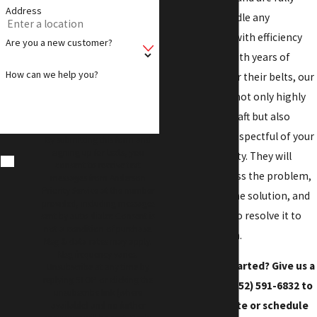
Address
equipped to handle any
plumbing issue with efficiency
Are you a new customer?
and expertise. With years of
How can we help you?
experience under their belts, our
technicians are not only highly
skilled in their craft but also
courteous and respectful of your
By submitting this form and
signing up for texts, you
time and property. They will
consent to receive text
thoroughly assess the problem,
messages from Anderson
Priority Service at the number
clearly explain the solution, and
provided, including messages
work diligently to resolve it to
sent by auto dialer. Consent is
not a condition of purchase.
your satisfaction.
Msg & data rates may apply.
Msg frequency varies.
Ready to get started? Give us a
Unsubscribe at any time by
replying STOP or clicking the
call today at
(252) 591-6832
to
unsubscribe link (where
get an estimate or schedule
available) and no further