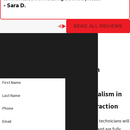
- Sara D.
READ ALL REVIEWS
Contact APS Today!
A member of our team will be in
touch shortly to confirm your
contact details or address
Our A Team
questions you may have.
embodies
First Name
professionalism in
Last Name
every interaction
Phone
Our professional technicians will
Email
arrive promptly and are fully