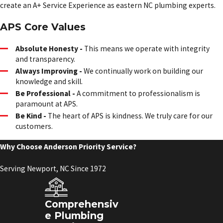
create an A+ Service Experience as eastern NC plumbing experts.
APS Core Values
Absolute Honesty -
This means we operate with integrity
and transparency.
Always Improving -
We continually work on building our
knowledge and skill.
Be Professional -
A commitment to professionalism is
paramount at APS.
Be Kind -
The heart of APS is kindness. We truly care for our
customers.
Why Choose Anderson Priority Service?
Serving Newport, NC Since 1972
Comprehensiv
e Plumbing