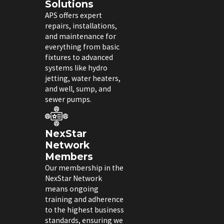
Solutions
APS offers expert
repairs, installations,
and maintenance for
everything from basic
fixtures to advanced
systems like hydro
jetting, water heaters,
and well, sump, and
sewer pumps.
NexStar
Network
Members
Our membership in the
NexStar Network
means ongoing
training and adherence
to the highest business
standards, ensuring we