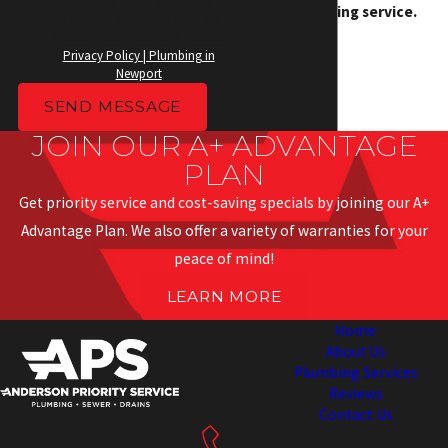
messages will be sent. Reply
your plumbing service.
HELP for help. Information will
not be shared with third parties.
Privacy Policy | Plumbing in
Newport
SEND MESSAGE
JOIN OUR A+ ADVANTAGE
PLAN
Get priority service and cost-saving specials by joining our A+
Advantage Plan. We also offer a variety of warranties for your
peace of mind!
LEARN MORE
Home
About Us
Plumbing Services
Reviews
Contact Us