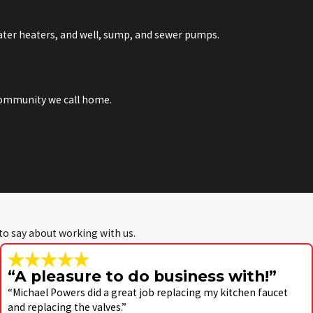
water heaters, and well, sump, and sewer pumps.
 community we call home.
 to say about working with us.
“A pleasure to do business with!”
“Michael Powers did a great job replacing my kitchen faucet
and replacing the valves.”