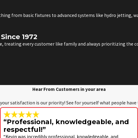
ything from basic fixtures to advanced systems like hydro jetting, 
Since 1972
, treating every customer like family and always prioritizing the
Hear From Customers in your area
 your satisfaction is our priority! See for yourself what people have
“Professional, knowledgeable, and
respectful!”
“Kevin was incredibly professional, knowledgeable, and