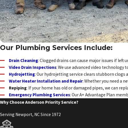
Our Plumbing Services Include:
Drain Cleaning
: Clogged drains can cause major issues if lef
Video Drain Inspections
: We use advanced video technology to
Hydrojetting
: Our hydrojetting service clears stubborn clogs
Water Heater Installation and Repair
: Whether you need a ne
Repiping
: If your home has old or damaged pipes, we can rep
Emergency Plumbing Services
: Our A+ Advantage Plan membe
Why Choose Anderson Priority Service?
Serving Newport, NC Since 1972