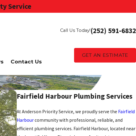
ty Service
(252) 591-6832
Call Us Today!
GET AN ESTIMATE
ws
Contact Us
Fairfield Harbour Plumbing Services
At Anderson Priority Service, we proudly serve the
Fairfield
Harbour
community with professional, reliable, and
efficient plumbing services. Fairfield Harbour, located near