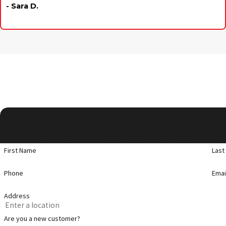
- Sara D.
Contact APS T
A member of our team will be in touch shortly to confirm your
First Name
Last
Phone
Emai
Address
Are you a new customer?