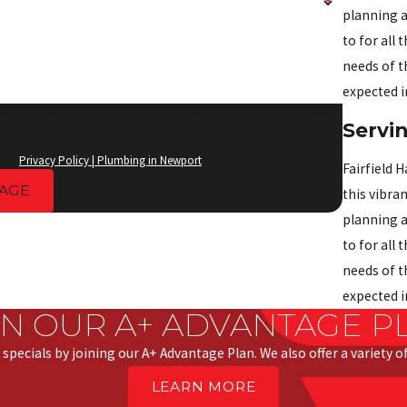
planning a
to for all
needs of t
expected i
 text messages from Anderson Priority Service at the number provided,
Servi
rchase. Msg & data rates may apply. Msg frequency varies. Unsubscribe
vailable) and no further messages will be sent. Reply HELP for help.
ies.
Privacy Policy | Plumbing in Newport
Fairfield H
AGE
this vibra
planning a
to for all
needs of t
expected i
IN OUR A+ ADVANTAGE P
 specials by joining our A+ Advantage Plan. We also offer a variety 
LEARN MORE