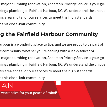
 major plumbing renovation, Anderson Priority Service is your go-
 things plumbing in Fairfield Harbour, NC. We understand the unique
his area and tailor our services to meet the high standards
n this close-knit community.
ng the Fairfield Harbour Community
arbour is a wonderful place to live, and we are proud to be part of
nt community. Whether you’re dealing with a leaky faucet or
 major plumbing renovation, Anderson Priority Service is your go-
 things plumbing in Fairfield Harbour, NC. We understand the unique
his area and tailor our services to meet the high standards
n this close-knit community.
LAN
of warranties for your peace of mind!