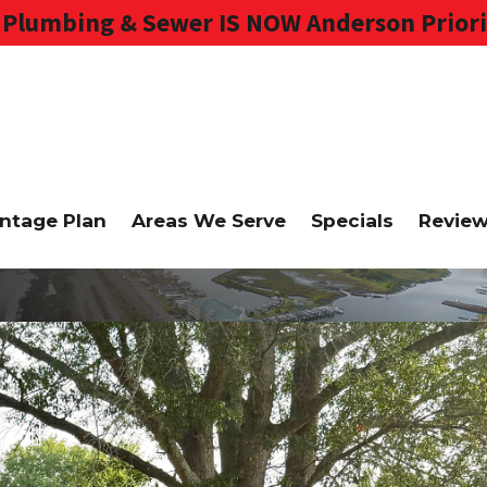
Plumbing & Sewer IS NOW Anderson Priori
ntage Plan
Areas We Serve
Specials
Revie