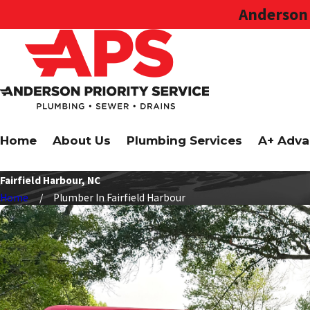
Anderson 
Home
About Us
Plumbing Services
A+ Adva
Fairfield Harbour, NC
Home
Plumber In Fairfield Harbour