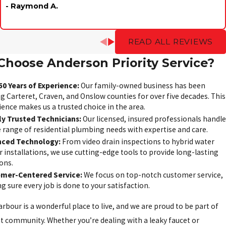
- Raymond A.
READ ALL REVIEWS
hoose Anderson Priority Service?
50 Years of Experience:
Our family-owned business has been
g Carteret, Craven, and Onslow counties for over five decades. This
ience makes us a trusted choice in the area.
ly Trusted Technicians:
Our licensed, insured professionals handle
e range of residential plumbing needs with expertise and care.
ced Technology:
From video drain inspections to hybrid water
 installations, we use cutting-edge tools to provide long-lasting
ons.
mer-Centered Service:
We focus on top-notch customer service,
 sure every job is done to your satisfaction.
arbour is a wonderful place to live, and we are proud to be part of
nt community. Whether you’re dealing with a leaky faucet or