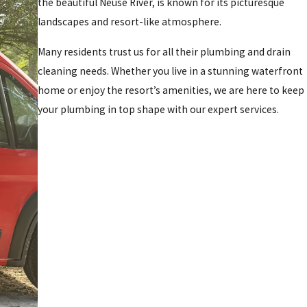
the beautiful Neuse River, is known for its picturesque
landscapes and resort-like atmosphere.
Many residents trust us for all their plumbing and drain
cleaning needs. Whether you live in a stunning waterfront
home or enjoy the resort’s amenities, we are here to keep
your plumbing in top shape with our expert services.