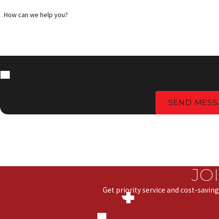
How can we help you?
By submitting this form and signing up for texts, you consent to receive
including messages sent by auto dialer. Consent is not a condition of pu
at any time by replying STOP or clicking the unsubscribe link (where a
Information will not be shared with third part
SEND MESS
JO
Get priority service and cost-saving