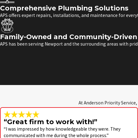
Comprehensive Plumbing Solutions
APS offers expert repairs, installations, and maintenance for ever
Family-Owned and Community-Driven 
APS has been serving Newport and the surrounding areas with pride
At Anderson Priority Service,
“Great firm to work with!”
“I was impressed by how knowledgeable they were. They
communicated with me during the whole process.”