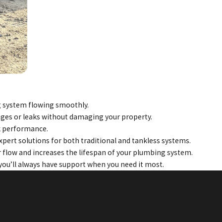
ng system flowing smoothly.
kages or leaks without damaging your property.
ak performance.
xpert solutions for both traditional and tankless systems.
 flow and increases the lifespan of your plumbing system.
ou’ll always have support when you need it most.