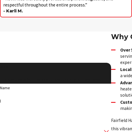
respectful throughout the entire process.”
- Karli M.
Why C
Over 
servin
exper
oday!
Local
a wid
 contact details or address questions you may have.
Advan
 Name
heater
soluti
l
Custo
making
Fairfield H
this vibra