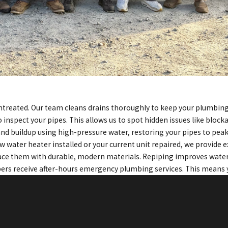
t untreated. Our team cleans drains thoroughly to keep your plumbi
 inspect your pipes. This allows us to spot hidden issues like bloc
 and buildup using high-pressure water, restoring your pipes to pe
w water heater installed or your current unit repaired, we provide e
lace them with durable, modern materials. Repiping improves water
rs receive after-hours emergency plumbing services. This means y