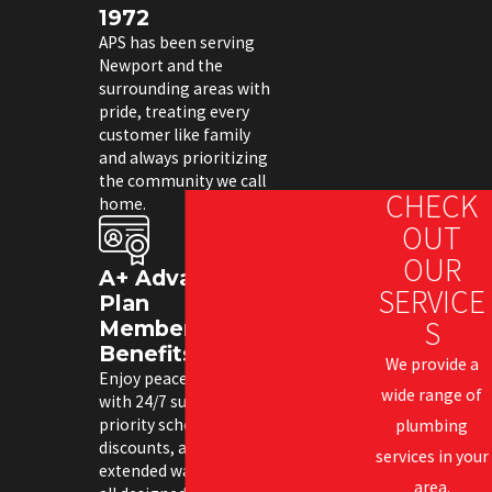
1972
APS has been serving
Newport and the
surrounding areas with
pride, treating every
customer like family
and always prioritizing
the community we call
CHECK
home.
OUT
OUR
A+ Advantage
SERVICE
Plan
S
Membership
Benefits
We provide a
Enjoy peace of mind
wide range of
with 24/7 support,
priority scheduling,
plumbing
discounts, and
services in your
extended warranties—
area.