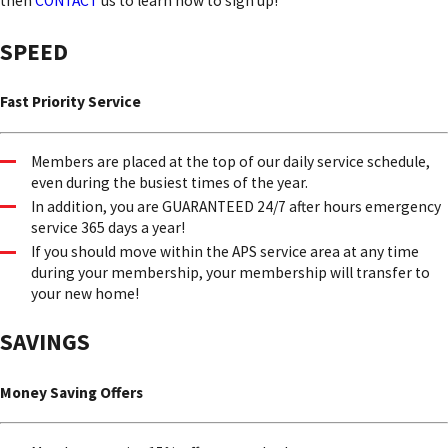
then
CONTACT
us to learn how to sign up!
SPEED
Fast Priority Service
Members are placed at the top of our daily service schedule,
even during the busiest times of the year.
In addition, you are GUARANTEED 24/7 after hours emergency
service 365 days a year!
If you should move within the APS service area at any time
during your membership, your membership will transfer to
your new home!
SAVINGS
Money Saving Offers