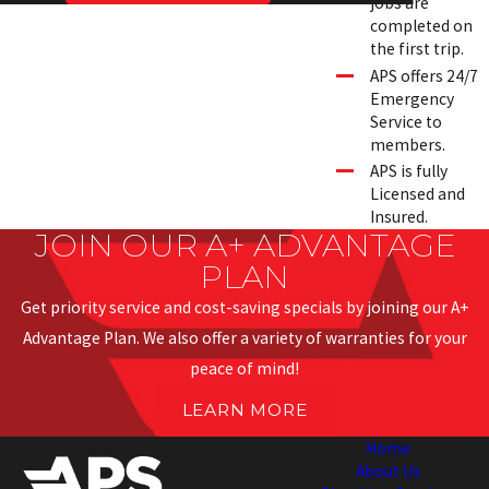
jobs are
completed on
the first trip.
APS offers 24/7
Emergency
Service to
members.
APS is fully
Licensed and
Insured.
JOIN OUR A+ ADVANTAGE
PLAN
Get priority service and cost-saving specials by joining our A+
Advantage Plan. We also offer a variety of warranties for your
peace of mind!
LEARN MORE
Home
About Us