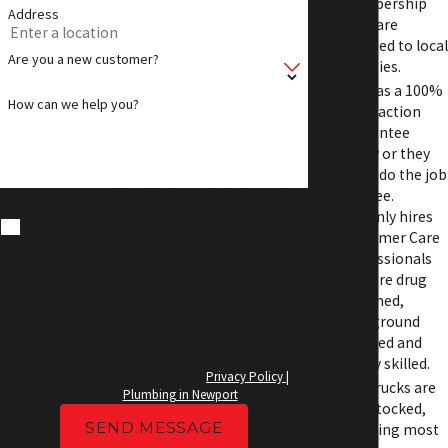
membership
Address
sales are
donated to local
Are you a new customer?
charities.
APS has a 100%
How can we help you?
Satisfaction
Guarantee
Policy or they
will redo the job
for free.
By submitting this form and signing up for
texts, you consent to receive text messages
APS only hires
from Anderson Priority Service at the number
Customer Care
provided, including messages sent by auto
Professionals
dialer. Consent is not a condition of purchase.
who are drug
Msg & data rates may apply. Msg frequency
screened,
varies. Unsubscribe at any time by replying
background
STOP or clicking the unsubscribe link (where
available) and no further messages will be sent.
checked and
Reply HELP for help. Information will not be
highly skilled.
shared with third parties.
Privacy Policy |
APS Trucks are
Plumbing in Newport
well stocked,
SEND MESSAGE
meaning most