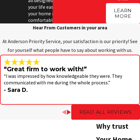
all designed to make
your life easier and
LEARN
your home more
MORE
comfortable.
Hear From Customers in your area
At Anderson Priority Service, your satisfaction is our priority! See
for yourself what people have to say about working with us.
“Great firm to work with!”
“I was impressed by how knowledgeable they were. They
communicated with me during the whole process.”
- Sara D.
READ ALL REVIEWS
Why trust
Your Home