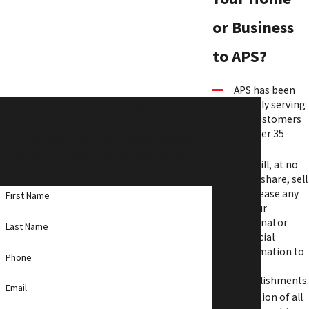
or Business
to APS?
APS has been
proudly serving
Contact APS Today!
our customers
for over 35
A member of our team will be in touch
years.
shortly to confirm your contact details or
APS will, at no
address questions you may have.
time, share, sell
or release any
First Name
of your
personal or
Last Name
financial
information to
Phone
other
establishments.
Email
A portion of all