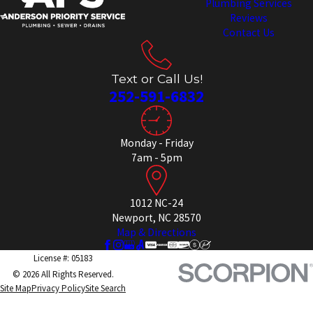
Plumbing Services
Reviews
Contact Us
Text or Call Us!
252-591-6832
Monday - Friday
7am - 5pm
1012 NC-24
Newport, NC 28570
Map & Directions
License #: 05183
© 2026 All Rights Reserved.
Site Map
Privacy Policy
Site Search