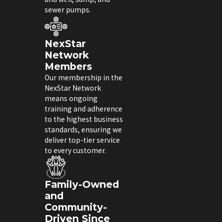
sewer pumps.
NexStar
Network
Members
Our membership in the
NexStar Network
means ongoing
training and adherence
to the highest business
standards, ensuring we
deliver top-tier service
to every customer.
Family-Owned
and
Community-
Driven Since