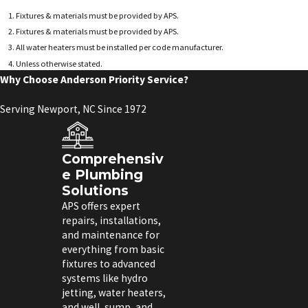
Fixtures & materials must be provided by APS.
Fixtures & materials must be provided by APS.
All water heaters must be installed per code manufacturer.
Unless otherwise stated.
Why Choose Anderson Priority Service?
Serving Newport, NC Since 1972
Comprehensiv
e Plumbing
Solutions
APS offers expert
repairs, installations,
and maintenance for
everything from basic
fixtures to advanced
systems like hydro
jetting, water heaters,
and well, sump, and