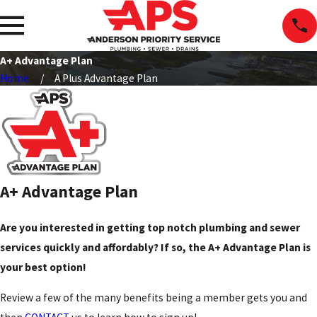
A+ Advantage Plan
Home
A Plus Advantage Plan
A+ Advantage Plan
Are you interested in getting top notch plumbing and sewer
services quickly and affordably? If so, the A+ Advantage Plan is
your best option!
Review a few of the many benefits being a member gets you and