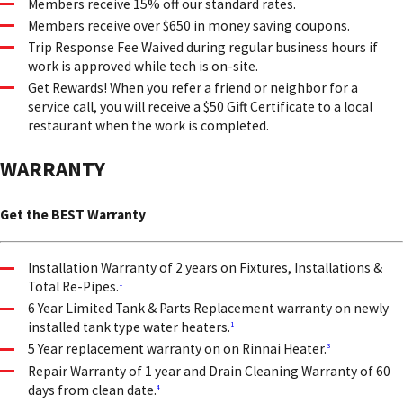
Members receive 15% off our standard rates.
Members receive over $650 in money saving coupons.
Trip Response Fee Waived during regular business hours if
work is approved while tech is on-site.
Get Rewards! When you refer a friend or neighbor for a
service call, you will receive a $50 Gift Certificate to a local
restaurant when the work is completed.
WARRANTY
Get the BEST Warranty
Installation Warranty of 2 years on Fixtures, Installations &
Total Re-Pipes.
1
6 Year Limited Tank & Parts Replacement warranty on newly
installed tank type water heaters.
1
5 Year replacement warranty on on Rinnai Heater.
3
Repair Warranty of 1 year and Drain Cleaning Warranty of 60
days from clean date.
4