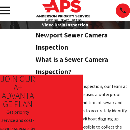
Video Drain Inspection
Newport Sewer Camera
Inspection
What Is a Sewer Camera
Inspection?
JOIN OUR
A+
During a sewer camera inspection, our team at
ADVANTA
Anderson Priority Service uses a waterproof
GE PLAN
camera to assess the condition of sewer and
drain lines. This allows us to accurately identify
Get priority
blockages and damage without digging up
service and cost-
pipes. It also makes it possible to collect the
saving specials by