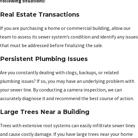
following situations:
Real Estate Transactions
If you are purchasing a home or commercial building, allow our
team to assess its sewer system’s condition and identify any issues
that must be addressed before finalizing the sale.
Persistent Plumbing Issues
Are you constantly dealing with clogs, backups, or related
plumbing issues? If so, you may have an underlying problem with
your sewer line. By conducting a camera inspection, we can
accurately diagnose it and recommend the best course of action.
Large Trees Near a Building
Trees with extensive root systems can easily infiltrate sewer lines
and cause costly damage. If you have large trees near your home