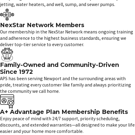
jetting, water heaters, and well, sump, and sewer pumps.
NexStar Network Members
Our membership in the NexStar Network means ongoing training
and adherence to the highest business standards, ensuring we
deliver top-tier service to every customer.
Family-Owned and Community-Driven
Since 1972
APS has been serving Newport and the surrounding areas with
pride, treating every customer like family and always prioritizing
the community we call home.
A+ Advantage Plan Membership Benefits
Enjoy peace of mind with 24/7 support, priority scheduling,
discounts, and extended warranties—all designed to make your life
easier and your home more comfortable.