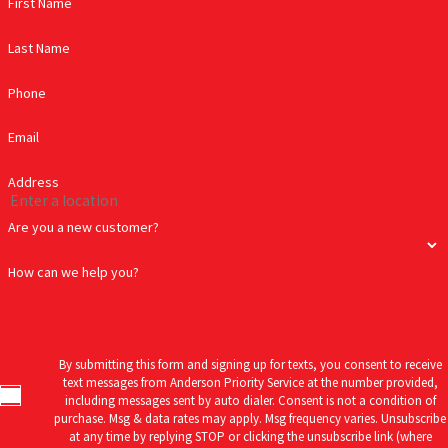
First Name
Last Name
Phone
Email
Address
Are you a new customer?
How can we help you?
By submitting this form and signing up for texts, you consent to receive
text messages from Anderson Priority Service at the number provided,
including messages sent by auto dialer. Consent is not a condition of
purchase. Msg & data rates may apply. Msg frequency varies. Unsubscribe
at any time by replying STOP or clicking the unsubscribe link (where