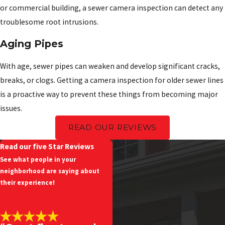
or commercial building, a sewer camera inspection can detect any
troublesome root intrusions.
Aging Pipes
With age, sewer pipes can weaken and develop significant cracks,
breaks, or clogs. Getting a camera inspection for older sewer lines
is a proactive way to prevent these things from becoming major
issues.
READ OUR REVIEWS
Read our five Star Reviews
See what people in your
neighborhood are saying about
their experience!