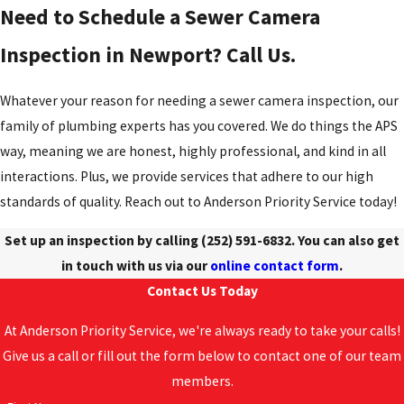
Need to Schedule a Sewer Camera
Inspection in Newport? Call Us.
Whatever your reason for needing a sewer camera inspection, our
family of plumbing experts has you covered. We do things the APS
way, meaning we are honest, highly professional, and kind in all
interactions. Plus, we provide services that adhere to our high
standards of quality. Reach out to Anderson Priority Service today!
Set up an inspection by calling
(252) 591-6832
. You can also get
in touch with us via our
online contact form
.
Contact Us Today
At Anderson Priority Service, we're always ready to take your calls!
Give us a call or fill out the form below to contact one of our team
members.