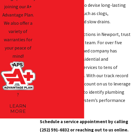
necessary information to devise long-lasting
joining our A+
solutions to problems such as clogs,
Advantage Plan.
wastewater backups, and slow drains.
We also offer a
variety of
For sewer camera inspections in Newport, trust
warranties for
our licensed and insured team. For over five
your peace of
decades, our family-owned company has
mind!
provided dependable residential and
commercial plumbing services to tens of
thousands of customers. With our track record
and experience, you can count on us to leverage
our camera technology to identify plumbing
?
issues impacting your system’s performance
LEARN
and reliability.
MORE
Schedule a service appointment by calling
(252) 591-6832
or reaching out to us online.