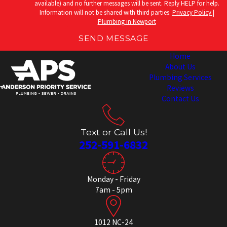
available) and no further messages will be sent. Reply HELP for help.
Information will not be shared with third parties.
Privacy Policy |
Plumbing in Newport
SEND MESSAGE
Home
About Us
Plumbing Services
Reviews
Contact Us
Text or Call Us!
252-591-6832
Monday - Friday
7am - 5pm
1012 NC-24