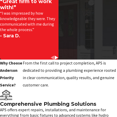
“Great firm to work
with!”
“I was impressed by how
knowledgeable they were. They
communicated with me during
the whole process.”
- Sara D.
Why Choose
From the first call to project completion, APS is
Anderson
dedicated to providing a plumbing experience rooted
Priority
in clear communication, quality results, and genuine
Service?
customer care.
Comprehensive Plumbing Solutions
APS offers expert repairs, installations, and maintenance for
everything from basic fixtures to advanced systems like hydro