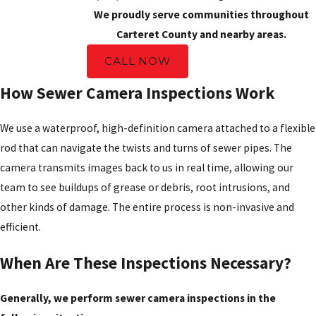
We proudly serve communities throughout
Carteret County and nearby areas.
CALL NOW
How Sewer Camera Inspections Work
We use a waterproof, high-definition camera attached to a flexible
rod that can navigate the twists and turns of sewer pipes. The
camera transmits images back to us in real time, allowing our
team to see buildups of grease or debris, root intrusions, and
other kinds of damage. The entire process is non-invasive and
efficient.
When Are These Inspections Necessary?
Generally, we perform sewer camera inspections in the