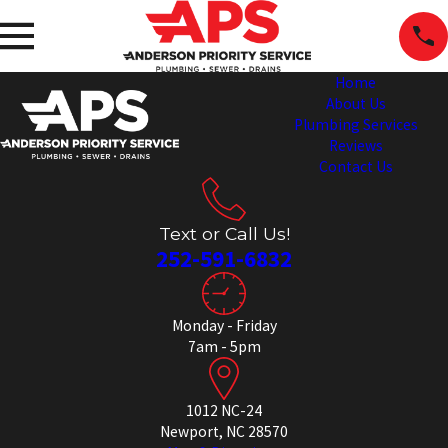
Home
About Us
Plumbing Services
Reviews
Contact Us
Text or Call Us!
252-591-6832
Monday - Friday
7am - 5pm
1012 NC-24
Newport, NC 28570