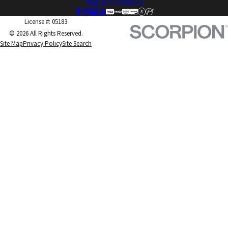
Map & Directions
License #: 05183
© 2026 All Rights Reserved.
Site Map
Privacy Policy
Site Search